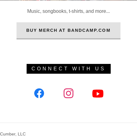
Music, songbooks, t-shirts, and more...
BUY MERCH AT BANDCAMP.COM
CONNECT WITH US
cCumber, LLC