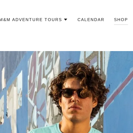
M&M ADVENTURE TOURS
CALENDAR
SHOP