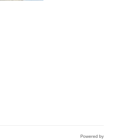
Powered by