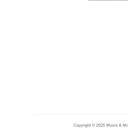
Copyright © 2025 Moors & M